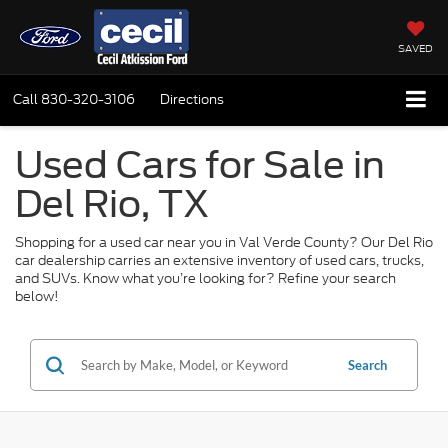
SAVED
Call
830-320-3106
Directions
Used Cars for Sale in
Del Rio, TX
Shopping for a used car near you in Val Verde County? Our Del Rio
car dealership carries an extensive inventory of used cars, trucks,
and SUVs. Know what you’re looking for? Refine your search
below!
Search