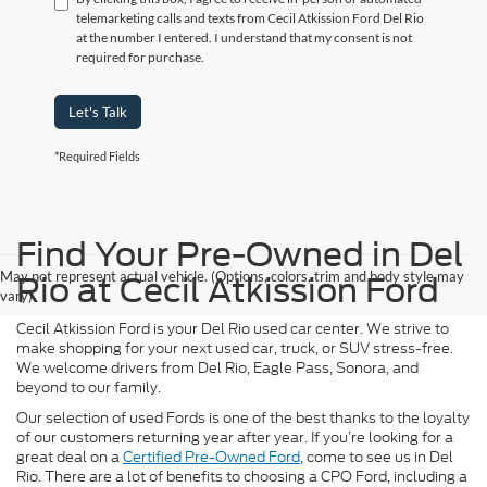
telemarketing calls and texts from Cecil Atkission Ford Del Rio
at the number I entered. I understand that my consent is not
required for purchase.
Let's Talk
*Required Fields
Find Your Pre-Owned in Del
May not represent actual vehicle. (Options, colors, trim and body style may
Rio at Cecil Atkission Ford
vary)
Cecil Atkission Ford is your Del Rio used car center. We strive to
make shopping for your next used car, truck, or SUV stress-free.
We welcome drivers from Del Rio, Eagle Pass, Sonora, and
beyond to our family.
Our selection of used Fords is one of the best thanks to the loyalty
of our customers returning year after year. If you’re looking for a
great deal on a
Certified Pre-Owned Ford
, come to see us in Del
Rio. There are a lot of benefits to choosing a CPO Ford, including a