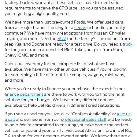
factory-backed warranty. These vehicles have to meet strict
requirements to receive the CPO label, so you can be assured
you’re getting a high-quality Ford.
We have more than just pre-owned Fords. We offer used cars
from all major brands. Looking for a
sedan
to handle your daily
commute? We have many great options from Nissan, Chrysler,
Toyota, and more. Need an
SUV
for the family? The options from
Jeep, Kia, and Dodge are ready for a test drive. Do you need a
truck
for the job or ranch around Del Rio? Take your pick from Ram,
Chevy, GMC, and more.
Check our inventory for the complete list of what we have
available. We have many other unique vehicles if you’re looking
for something a little different, like coupes, wagons, mini-vans,
and more!
When you’re ready to finance your purchase, the experts in our
finance department
are there to work with you to find the right
solution for your budget. We have many different options
available to help Del Rio drivers in different credit situations.
If you see a used car you like, click “Confirm Availability” or
give us
a call
and someone from our
professional sales staff
will be ready
to help. We’re committed to ensuring you take home the perfect
vehicle for you and your family. Visit Cecil Atkission Ford in Del Rio,
TX, to shop for your next pre-owned vehicle. We know there are a