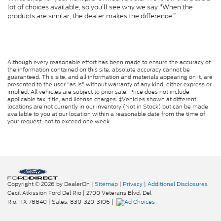
lot of choices available, so you’ll see why we say "When the
products are similar, the dealer makes the difference.”
Although every reasonable effort has been made to ensure the accuracy of
the information contained on this site, absolute accuracy cannot be
guaranteed. This site, and all information and materials appearing on it, are
presented to the user "as is" without warranty of any kind, either express or
implied. All vehicles are subject to prior sale. Price does not include
applicable tax, title, and license charges. ‡Vehicles shown at different
locations are not currently in our inventory (Not in Stock) but can be made
available to you at our location within a reasonable date from the time of
your request, not to exceed one week.
Copyright © 2026
by DealerOn
|
Sitemap
|
Privacy
|
Additional Disclosures
Cecil Atkission Ford Del Rio
|
2700 Veterans Blvd,
Del
Rio,
TX
78840
| Sales:
830-320-3106
|