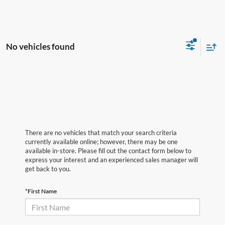
No vehicles found
There are no vehicles that match your search criteria
currently available online; however, there may be one
available in-store. Please fill out the contact form below to
express your interest and an experienced sales manager will
get back to you.
*First Name