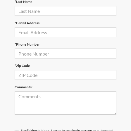
*Last Name
*E-Mail Address
*Phone Number
*Zip Code
Comments:
By clicking this box, I agree to receive in-person or automated