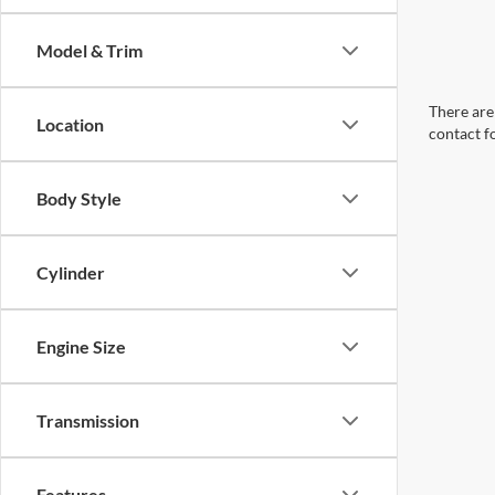
Model & Trim
There are 
Location
contact f
Body Style
Cylinder
Engine Size
Transmission
Features