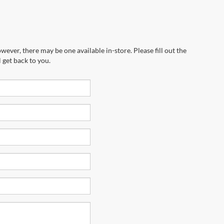
wever, there may be one available in-store. Please fill out the
 get back to you.