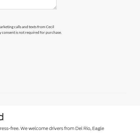
arketing calls and texts from Cecil
y consent is not required for purchase.
d
stress-free. We welcome drivers from Del Rio, Eagle