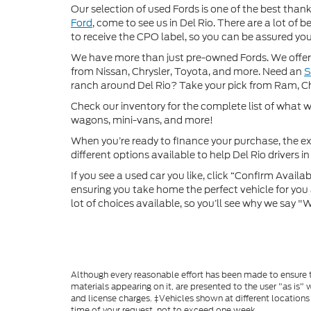
Our selection of used Fords is one of the best thanks
Ford
, come to see us in Del Rio. There are a lot of
to receive the CPO label, so you can be assured you’
We have more than just pre-owned Fords. We offer 
from Nissan, Chrysler, Toyota, and more. Need an
ranch around Del Rio? Take your pick from Ram, C
Check our inventory for the complete list of what we
wagons, mini-vans, and more!
When you’re ready to finance your purchase, the ex
different options available to help Del Rio drivers in 
If you see a used car you like, click “Confirm Availabi
ensuring you take home the perfect vehicle for you a
lot of choices available, so you’ll see why we say 
Although every reasonable effort has been made to ensure th
materials appearing on it, are presented to the user "as is" w
and license charges. ‡Vehicles shown at different locations
time of your request, not to exceed one week.