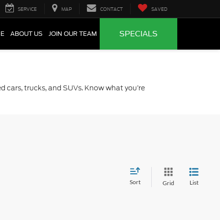
SERVICE
MAP
CONTACT
SAVED
SPECIALS
CE
ABOUT US
JOIN OUR TEAM
sed cars, trucks, and SUVs. Know what you’re
Sort
List
Grid