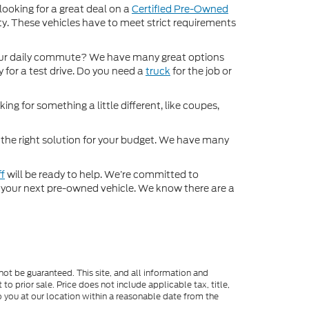
 looking for a great deal on a
Certified Pre-Owned
nty. These vehicles have to meet strict requirements
ur daily commute? We have many great options
 for a test drive. Do you need a
truck
for the job or
ng for something a little different, like coupes,
d the right solution for your budget. We have many
ff
will be ready to help. We’re committed to
for your next pre-owned vehicle. We know there are a
ot be guaranteed. This site, and all information and
to prior sale. Price does not include applicable tax, title,
o you at our location within a reasonable date from the