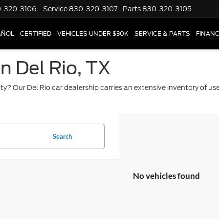
-320-3106
Service
830-320-3107
Parts
830-320-3105
AÑOL
CERTIFIED
VEHICLES UNDER $30K
SERVICE & PARTS
FINAN
in Del Rio, TX
ty? Our Del Rio car dealership carries an extensive inventory of u
Search
No vehicles found