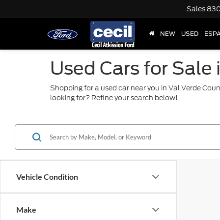
Sales
830
NEW
USED
ESP
Used Cars for Sale 
Shopping for a used car near you in Val Verde Coun
looking for? Refine your search below!
Vehicle Condition
Make