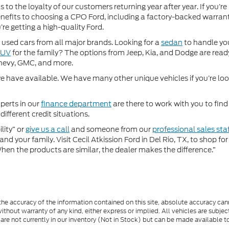
 to the loyalty of our customers returning year after year. If you’re
 benefits to choosing a CPO Ford, including a factory-backed warra
re getting a high-quality Ford.
used cars from all major brands. Looking for a
sedan
to handle yo
SUV
for the family? The options from Jeep, Kia, and Dodge are ready
hevy, GMC, and more.
 have available. We have many other unique vehicles if you’re looki
perts in our
finance department
are there to work with you to fin
different credit situations.
lity” or
give us a call
and someone from our
professional sales sta
nd your family. Visit Cecil Atkission Ford in Del Rio, TX, to shop 
"When the products are similar, the dealer makes the difference.”
e accuracy of the information contained on this site, absolute accuracy cann
ithout warranty of any kind, either express or implied. All vehicles are subject 
 are not currently in our inventory (Not in Stock) but can be made available t