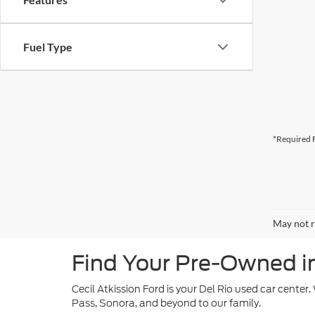
Fuel Type
*Required F
May not r
Find Your Pre-Owned in 
Cecil Atkission Ford is your Del Rio used car center
Pass, Sonora, and beyond to our family.