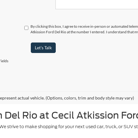
By clicking this box, I agree to receive in-person or automated telem
Atkission Ford Del Rio at the number I entered. I understand that m
Let's Talk
ields
epresent actual vehicle. (Options, colors, trim and body style may vary)
Del Rio at Cecil Atkission For
. We strive to make shopping for your next used car, truck, or SUV 