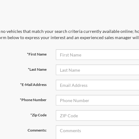
no vehicles that match your search criteria currently available online; ho
orm below to express your interest and an experienced sales manager will
*First Name
*Last Name
*E-Mail Address
*Phone Number
*Zip Code
Comments: