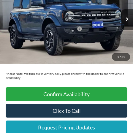
Less
Ext.
Int.
In Stock
MSRP:
$57,355
Cecil Discount:
-$6,000
Model Year Closeout Bonus Cash - Bronco
-$4,000
Dealer Doc Fee:
+$225
Cecil Price:
$47,580
1
/
21
You Save:
$9,775
*
Please Note:
We turn our inventory daily, please check with the dealer to confirm vehicle
availability.
Confirm Availability
Click To Call
Request Pricing Updates