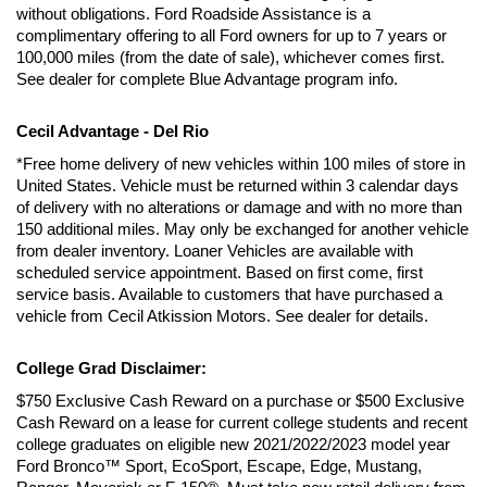
without obligations. Ford Roadside Assistance is a 
complimentary offering to all Ford owners for up to 7 years or 
100,000 miles (from the date of sale), whichever comes first. 
See dealer for complete Blue Advantage program info.
Cecil Advantage - Del Rio
*Free home delivery of new vehicles within 100 miles of store in 
United States. Vehicle must be returned within 3 calendar days 
of delivery with no alterations or damage and with no more than 
150 additional miles. May only be exchanged for another vehicle 
from dealer inventory. Loaner Vehicles are available with 
scheduled service appointment. Based on first come, first 
service basis. Available to customers that have purchased a 
vehicle from Cecil Atkission Motors. See dealer for details.
College Grad Disclaimer:
$750 Exclusive Cash Reward on a purchase or $500 Exclusive 
Cash Reward on a lease for current college students and recent 
college graduates on eligible new 2021/2022/2023 model year 
Ford Bronco™ Sport, EcoSport, Escape, Edge, Mustang, 