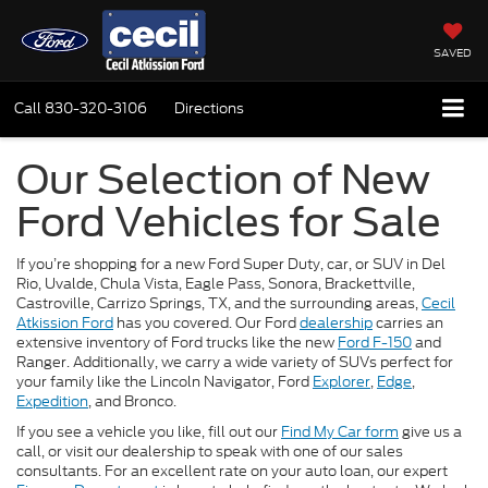
SAVED
Call
830-320-3106
Directions
Our Selection of New
Ford Vehicles for Sale
If you’re shopping for a new Ford Super Duty, car, or SUV in Del
Rio, Uvalde, Chula Vista, Eagle Pass, Sonora, Brackettville,
Castroville, Carrizo Springs, TX, and the surrounding areas,
Cecil
Atkission Ford
has you covered. Our Ford
dealership
carries an
extensive inventory of Ford trucks like the new
Ford F-150
and
Ranger. Additionally, we carry a wide variety of SUVs perfect for
your family like the Lincoln Navigator, Ford
Explorer
,
Edge
,
Expedition
, and Bronco.
If you see a vehicle you like, fill out our
Find My Car form
give us a
call, or visit our dealership to speak with one of our sales
consultants. For an excellent rate on your auto loan, our expert