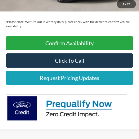
Cecil Price:
$51,603
1
/
21
You Save:
$11,892
*
Please Note:
We turn our inventory daily, please check with the dealer to confirm vehicle
availability.
Confirm Availability
Click To Call
Request Pricing Updates