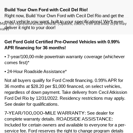
Build Your Own Ford with Cecil Del Rio!
Right now, Build Your Own Ford with Cecil Del Rio and get the 
exact vehicle you want, built to your specifications! We’ll even 
May not represent actual vehicle. (Options, colors, trim and body style may
deliver it right to your door! 
vary)
Get Ford Gold Certified Pre-Owned Vehicles with 0.99% 
APR financing for 36 months! 
• 7-year/100,00-mile powertrain warranty coverage (whichever 
comes first)*
• 24-Hour Roadside Assistance*
Not all buyers qualify for Ford Credit financing. 0.99% APR for 
36 months at $28.20 per $1,000 financed, on select vehicles, 
regardless of down payment. Take delivery from Cecil Atkission 
Ford Del Rio by 12/31/2022. Residency restrictions may apply. 
See dealer for qualifications.
7-YEAR/100,000-MILE WARRANTY
: See dealer for 
ROADSIDE ASSISTANCE:
complete warranty details. 
Included for certain owners and available to everyone for a per-
service fee. Ford reserves the right to change program details 