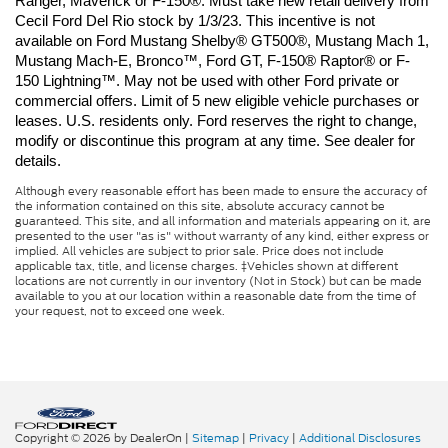
Ranger, Maverick or F-150®. Must take new retail delivery from 
Cecil Ford Del Rio stock by 1/3/23. This incentive is not 
available on Ford Mustang Shelby® GT500®, Mustang Mach 1, 
Mustang Mach-E, Bronco™, Ford GT, F-150® Raptor® or F-
150 Lightning™. May not be used with other Ford private or 
commercial offers. Limit of 5 new eligible vehicle purchases or 
leases. U.S. residents only. Ford reserves the right to change, 
modify or discontinue this program at any time. See dealer for 
details.
Although every reasonable effort has been made to ensure the accuracy of
the information contained on this site, absolute accuracy cannot be
guaranteed. This site, and all information and materials appearing on it, are
presented to the user "as is" without warranty of any kind, either express or
implied. All vehicles are subject to prior sale. Price does not include
applicable tax, title, and license charges. ‡Vehicles shown at different
locations are not currently in our inventory (Not in Stock) but can be made
available to you at our location within a reasonable date from the time of
your request, not to exceed one week.
Copyright © 2026
by DealerOn
|
Sitemap
|
Privacy
|
Additional Disclosures