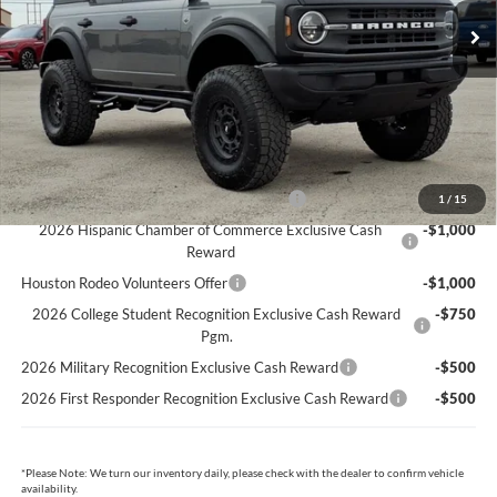
Dealer Doc Fee:
+$225
Cecil Price:
$45,090
You Save:
$3,775
Ford Conditional Rebates:
Model Year Closeout Bonus Cash - Bronco
-$4,000
1
/
15
2026 Hispanic Chamber of Commerce Exclusive Cash
-$1,000
Reward
Houston Rodeo Volunteers Offer
-$1,000
2026 College Student Recognition Exclusive Cash Reward
-$750
Pgm.
2026 Military Recognition Exclusive Cash Reward
-$500
2026 First Responder Recognition Exclusive Cash Reward
-$500
*
Please Note:
We turn our inventory daily, please check with the dealer to confirm vehicle
availability.