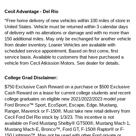
Cecil Advantage - Del Rio
*Free home delivery of new vehicles within 100 miles of store in 
United States. Vehicle must be returned within 3 calendar days 
of delivery with no alterations or damage and with no more than 
150 additional miles. May only be exchanged for another vehicle 
from dealer inventory. Loaner Vehicles are available with 
scheduled service appointment. Based on first come, first 
service basis. Available to customers that have purchased a 
vehicle from Cecil Atkission Motors. See dealer for details.
College Grad Disclaimer:
$750 Exclusive Cash Reward on a purchase or $500 Exclusive 
Cash Reward on a lease for current college students and recent 
college graduates on eligible new 2021/2022/2023 model year 
Ford Bronco™ Sport, EcoSport, Escape, Edge, Mustang, 
Ranger, Maverick or F-150®. Must take new retail delivery from 
Cecil Ford Del Rio stock by 1/3/23. This incentive is not 
available on Ford Mustang Shelby® GT500®, Mustang Mach 1, 
Mustang Mach-E, Bronco™, Ford GT, F-150® Raptor® or F-
150 Lightning™. May not be used with other Ford private or 