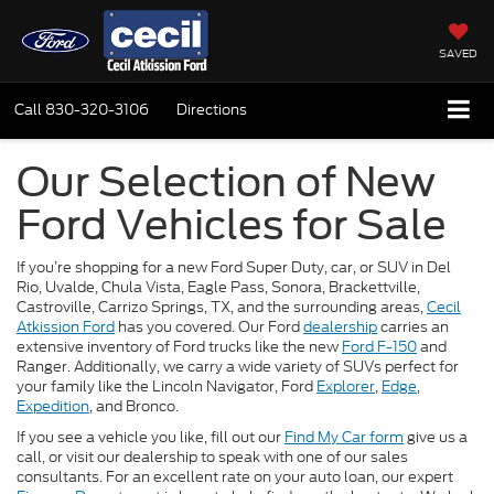
SAVED
Call
830-320-3106
Directions
Our Selection of New
Ford Vehicles for Sale
If you’re shopping for a new Ford Super Duty, car, or SUV in Del
Rio, Uvalde, Chula Vista, Eagle Pass, Sonora, Brackettville,
Castroville, Carrizo Springs, TX, and the surrounding areas,
Cecil
Atkission Ford
has you covered. Our Ford
dealership
carries an
extensive inventory of Ford trucks like the new
Ford F-150
and
Ranger. Additionally, we carry a wide variety of SUVs perfect for
your family like the Lincoln Navigator, Ford
Explorer
,
Edge
,
Expedition
, and Bronco.
If you see a vehicle you like, fill out our
Find My Car form
give us a
call, or visit our dealership to speak with one of our sales
consultants. For an excellent rate on your auto loan, our expert