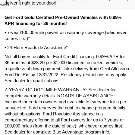
deliver it right to your door! 
vary)
Get Ford Gold Certified Pre-Owned Vehicles with 0.99% 
APR financing for 36 months! 
• 7-year/100,00-mile powertrain warranty coverage (whichever 
comes first)*
• 24-Hour Roadside Assistance*
Not all buyers qualify for Ford Credit financing. 0.99% APR for 
36 months at $28.20 per $1,000 financed, on select vehicles, 
regardless of down payment. Take delivery from Cecil Atkission 
Ford Del Rio by 12/31/2022. Residency restrictions may apply. 
See dealer for qualifications.
7-YEAR/100,000-MILE WARRANTY
: See dealer for 
ROADSIDE ASSISTANCE:
complete warranty details. 
Included for certain owners and available to everyone for a per-
service fee. Ford reserves the right to change program details 
without obligations. Ford Roadside Assistance is a 
complimentary offering to all Ford owners for up to 7 years or 
100,000 miles (from the date of sale), whichever comes first. 
See dealer for complete Blue Advantage program info.