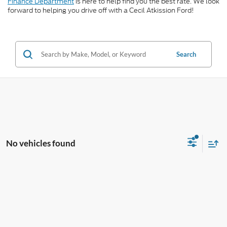
Finance Department
is here to help find you the best rate. We look
forward to helping you drive off with a Cecil Atkission Ford!
Search
No vehicles found