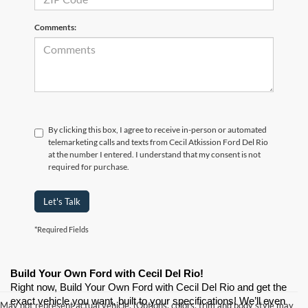
Comments:
By clicking this box, I agree to receive in-person or automated
telemarketing calls and texts from Cecil Atkission Ford Del Rio
at the number I entered. I understand that my consent is not
required for purchase.
Let's Talk
*Required Fields
Build Your Own Ford with Cecil Del Rio!
Right now, Build Your Own Ford with Cecil Del Rio and get the 
exact vehicle you want, built to your specifications! We’ll even 
May not represent actual vehicle. (Options, colors, trim and body style may