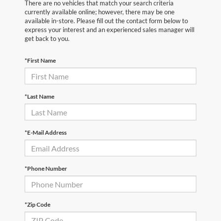
There are no vehicles that match your search criteria
currently available online; however, there may be one
available in-store. Please fill out the contact form below to
express your interest and an experienced sales manager will
get back to you.
*First Name
*Last Name
*E-Mail Address
*Phone Number
*Zip Code